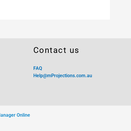
Contact us
FAQ
Help@mProjections.com.au
Manager Online