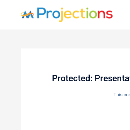
Skip
to
content
Protected: Presenta
This con