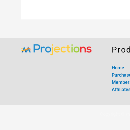
Pro
Home
Purchas
Member
Affiliate
Copyright © m