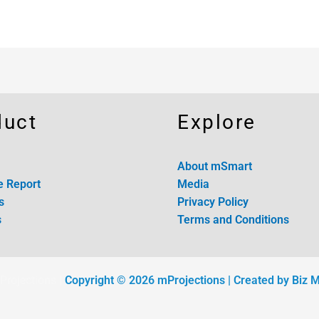
duct
Explore
About mSmart
e Report
Media
s
Privacy Policy
s
Terms and Conditions
Projections |
Copyright © 2026 mProjections
| Created by Biz 