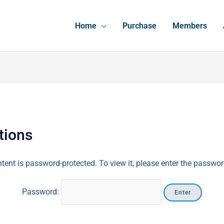
Home
Purchase
Members
tions
tent is password-protected. To view it, please enter the passwo
Password: