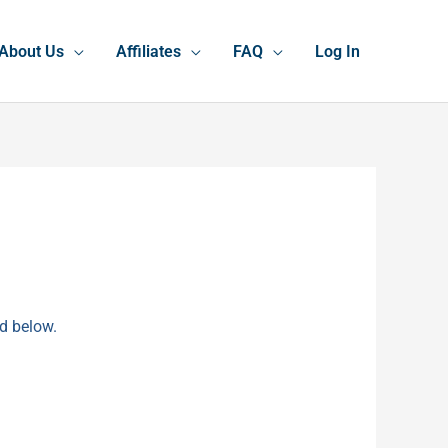
About Us
Affiliates
FAQ
Log In
rd below.