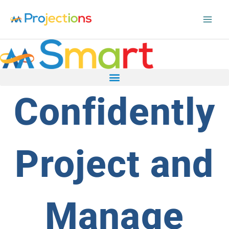
Skip
to
content
Confidently
Project and
Manage