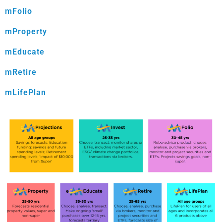
mFolio
mProperty
mEducate
mRetire
mLifePlan