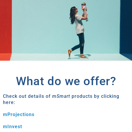
What do we offer?
Check out details of
mSmart
products by clicking
here:
mProjections
mInvest