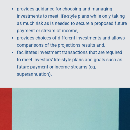
provides guidance for choosing and managing
investments to meet life-style plans while only taking
as much risk as is needed to secure a proposed future
payment or stream of income,
provides choices of different investments and allows
comparisons of the projections results and,
facilitates investment transactions that are required
to meet investors’ life-style plans and goals such as
future payment or income streams (eg,
superannuation).