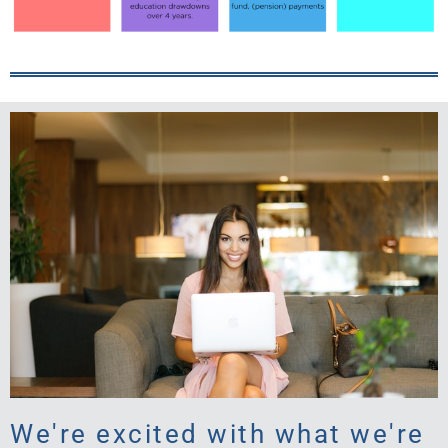
We're excited with what we're