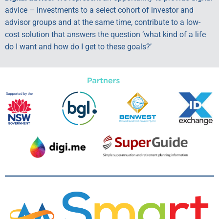
advice – investments to a select cohort of investor and
advisor groups and at the same time, contribute to a low-
cost solution that answers the question ‘what kind of a life
do I want and how do I get to these goals?’