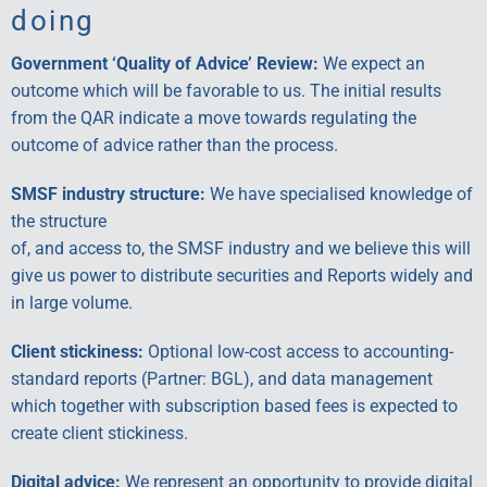
doing
Government ‘Quality of Advice’ Review:
We expect an
outcome which will be favorable to us. The initial results
from the QAR indicate a move towards regulating the
outcome of advice rather than the process.
SMSF industry structure:
We have specialised knowledge of
the structure
of, and access to, the SMSF industry and we believe this will
give us power to distribute securities and Reports widely and
in large volume.
Client stickiness:
Optional low-cost access to accounting-
standard reports (Partner: BGL), and data management
which together with subscription based fees is expected to
create client stickiness.
Digital advice:
We represent an opportunity to provide digital