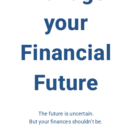
your
Financial
Future
The future is uncertain.
But your finances shouldn’t be.