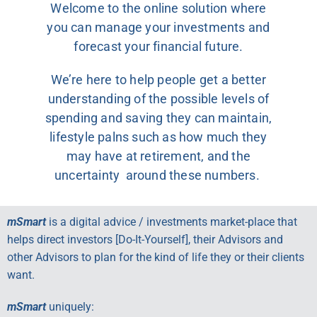
Welcome to the online solution where
you can manage your investments and
forecast your financial future.
We’re here to help people get a better
understanding of the possible levels of
spending and saving they can maintain,
lifestyle palns such as how much they
may have at retirement, and the
uncertainty around these numbers.
mSmart
is a digital advice / investments market-place that
helps direct investors [Do-It-Yourself], their Advisors and
other Advisors to plan for the kind of life they or their clients
want.
mSmart
uniquely: