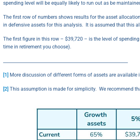
spending level will be equally likely to run out as be maintained
The first row of numbers shows results for the asset allocation
in defensive assets for this analysis. It is assumed that this 
The first figure in this row – $39,720 – is the level of spendi
time in retirement you choose).
_________________________________________________________
[1]
More discussion of different forms of assets are available 
[2]
This assumption is made for simplicity. We recommend that t