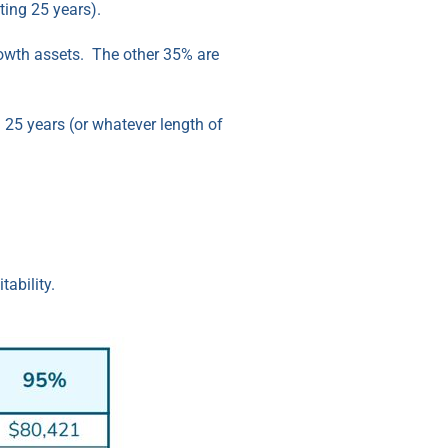
sting 25 years).
growth assets. The other 35% are
n 25 years (or whatever length of
ability.