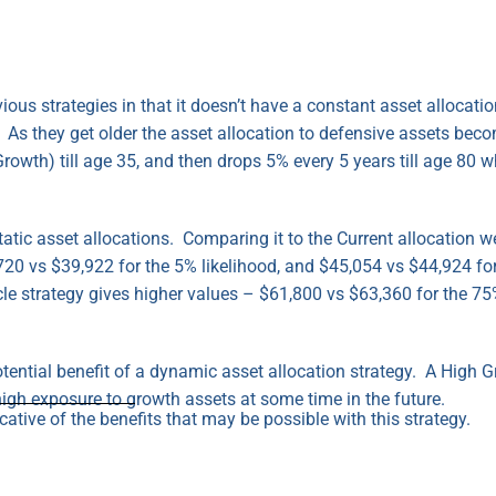
evious strategies in that it doesn’t have a constant asset allocat
 As they get older the asset allocation to defensive assets beco
rowth) till age 35, and then drops 5% every 5 years till age 80 w
atic asset allocations. Comparing it to the Current allocation w
720 vs $39,922 for the 5% likelihood, and $45,054 vs $44,924 for
cle strategy gives higher values – $61,800 vs $63,360 for the 75
otential benefit of a dynamic asset allocation strategy. A High 
igh exposure to growth assets at some time in the future.
ative of the benefits that may be possible with this strategy.