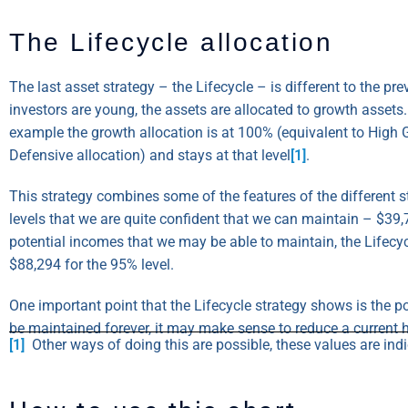
The Lifecycle allocation
The last asset strategy – the Lifecycle – is different to the pr
investors are young, the assets are allocated to growth assets.
example the growth allocation is at 100% (equivalent to High G
Defensive allocation) and stays at that level
[1]
.
This strategy combines some of the features of the different st
levels that we are quite confident that we can maintain – $39,
potential incomes that we may be able to maintain, the Lifecy
$88,294 for the 95% level.
One important point that the Lifecycle strategy shows is the p
be maintained forever, it may make sense to reduce a current h
[1]
Other ways of doing this are possible, these values are indic