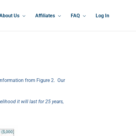
About Us
Affiliates
FAQ
Log In
 information from Figure 2. Our
ihood it will last for 25 years,