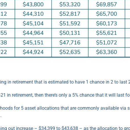
g in retirement that is estimated to have 1 chance in 2 to last 
1 in retirement, then there’s only a 5% chance that it will last fo
lihoods for 5 asset allocations that are commonly available via
.
ing out increase – $34,399 to $43,638 – as the allocation to g