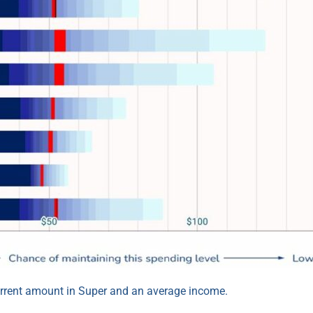
urrent amount in Super and an average income.