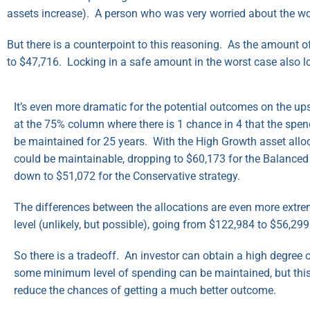
assets increase). A person who was very worried about the wo
But there is a counterpoint to this reasoning. As the amount 
to $47,716. Locking in a safe amount in the worst case also l
It’s even more dramatic for the potential outcomes on the ups
at the 75% column where there is 1 chance in 4 that the spen
be maintained for 25 years. With the High Growth asset allo
could be maintainable, dropping to $60,173 for the Balanced 
down to $51,072 for the Conservative strategy.
The differences between the allocations are even more extre
level (unlikely, but possible), going from $122,984 to $56,299
So there is a tradeoff. An investor can obtain a high degree o
some minimum level of spending can be maintained, but thi
reduce the chances of getting a much better outcome.