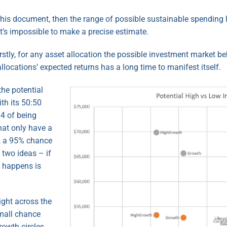
 this document, then the range of possible sustainable spending l
t’s impossible to make a precise estimate.
stly, for any asset allocation the possible investment market b
llocations’ expected returns has a long time to manifest itself.
the potential
th its 50:50
 4 of being
hat only have a
y, a 95% chance
 two ideas – if
y happens is
ight across the
small chance
rowth circles