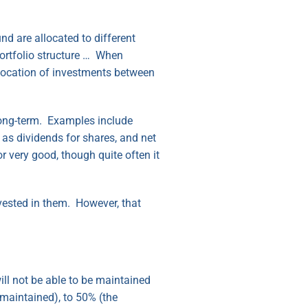
d are allocated to different
portfolio structure … When
llocation of investments between
 long-term. Examples include
 as dividends for shares, and net
or very good, though quite often it
nvested in them. However, that
will not be able to be maintained
 maintained), to 50% (the