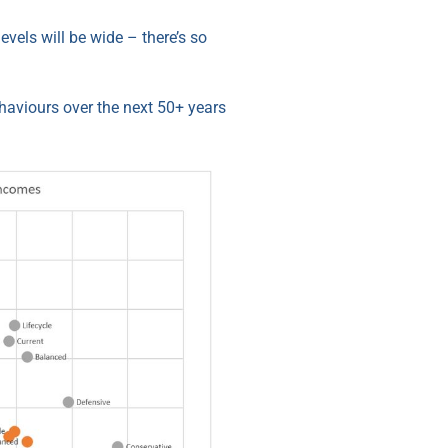
evels will be wide – there’s so
ehaviours over the next 50+ years