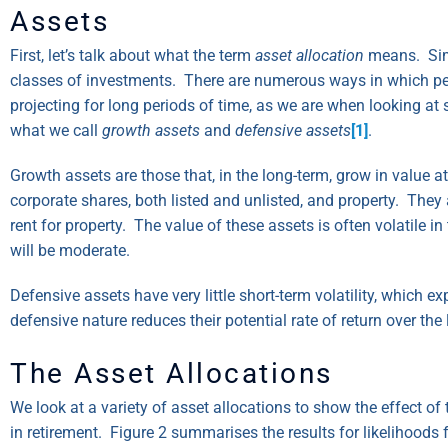
Assets
First, let’s talk about what the term
asset allocation
means. Simp
classes of investments. There are numerous ways in which peop
projecting for long periods of time, as we are when looking a
what we call
growth assets
and
defensive assets
[1]
.
Growth assets are those that, in the long-term, grow in value a
corporate shares, both listed and unlisted, and property. They 
rent for property. The value of these assets is often volatile i
will be moderate.
Defensive assets have very little short-term volatility, which 
defensive nature reduces their potential rate of return over the
The Asset Allocations
We look at a variety of asset allocations to show the effect of 
in retirement. Figure 2 summarises the results for likelihoods