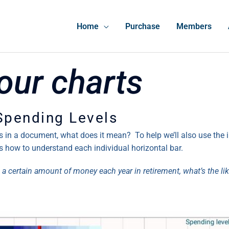
Home
Purchase
Members
our charts
 Spending Levels
rs in a document, what does it mean? To help we’ll also use the
s how to understand each individual horizontal bar.
 a certain amount of money each year in retirement, what’s the likel