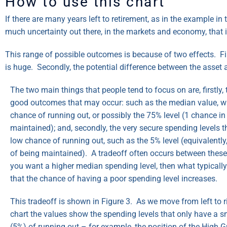
How to use this chart
If there are many years left to retirement, as in the example in
much uncertainty out there, in the markets and economy, that i
This range of possible outcomes is because of two effects. Fir
is huge. Secondly, the potential difference between the asset a
The two main things that people tend to focus on are, firstly, 
good outcomes that may occur: such as the median value, wi
chance of running out, or possibly the 75% level (1 chance in
maintained); and, secondly, the very secure spending levels t
low chance of running out, such as the 5% level (equivalentl
of being maintained). A tradeoff often occurs between these
you want a higher median spending level, then what typicall
that the chance of having a poor spending level increases.
This tradeoff is shown in Figure 3. As we move from left to r
chart the values show the spending levels that only have a 
(5%) of running out – for example, the position of the High G