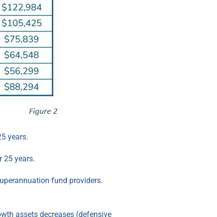
25 years.
r 25 years.
 superannuation fund providers.
rowth assets decreases (defensive