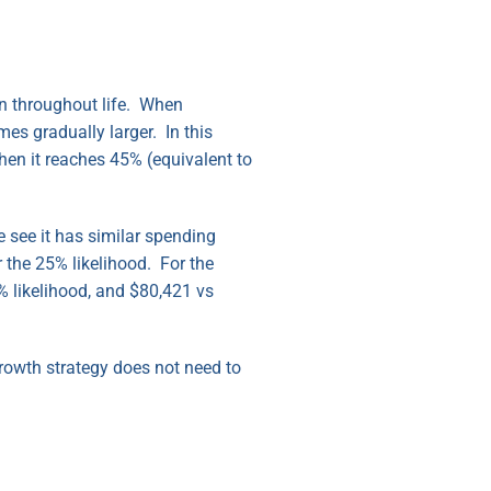
ion throughout life. When
mes gradually larger. In this
hen it reaches 45% (equivalent to
e see it has similar spending
 the 25% likelihood. For the
% likelihood, and $80,421 vs
Growth strategy does not need to