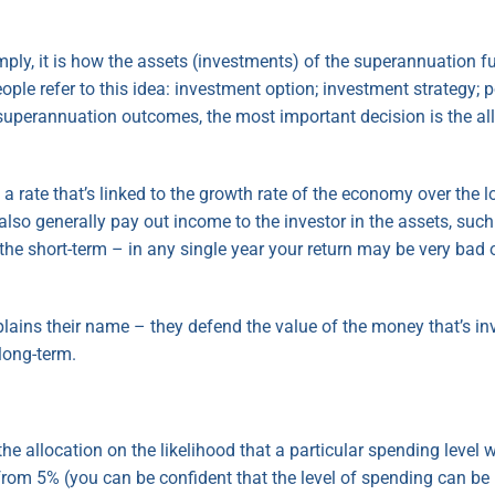
ly, it is how the assets (investments) of the superannuation fun
le refer to this idea: investment option; investment strategy; 
t superannuation outcomes, the most important decision is the a
t a rate that’s linked to the growth rate of the economy over the
also generally pay out income to the investor in the assets, such
n the short-term – in any single year your return may be very bad 
explains their name – they defend the value of the money that’s i
 long-term.
the allocation on the likelihood that a particular spending level 
 from 5% (you can be confident that the level of spending can be