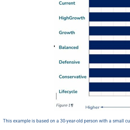
This example is based on a 30-year-old person with a small c