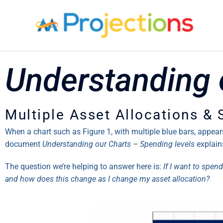
Skip
to
content
Understanding 
Multiple Asset Allocations &
When a chart such as Figure 1, with multiple blue bars, appea
document
Understanding our Charts – Spending levels
explain
The question we’re helping to answer here is:
If I want to spend
and how does this change as I change my asset allocation?