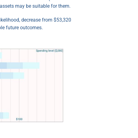
assets may be suitable for them.
likelihood, decrease from $53,320
ble future outcomes.