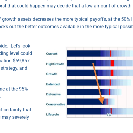
rst that could happen may decide that a low amount of growth 
of growth assets decreases the more typical payoffs, at the 50% 
ocks out the better outcomes available in the more typical possi
ide. Let’s look
ding level could
cation $69,857
strategy, and
me at the 95%
.
f certainty that
s may severely