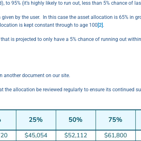
), to 95% (it’s highly likely to run out, less than 5% chance of la
 given by the user. In this case the asset allocation is 65% in 
allocation is kept constant through to age 100
[2]
.
ng that is projected to only have a 5% chance of running out withi
in another document on our site.
he allocation be reviewed regularly to ensure its continued suit