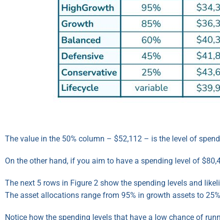
The value in the 50% column – $52,112 – is the level of spendin
On the other hand, if you aim to have a spending level of $80,42
The next 5 rows in Figure 2 show the spending levels and like
The asset allocations range from 95% in growth assets to 25%
Notice how the spending levels that have a low chance of runn