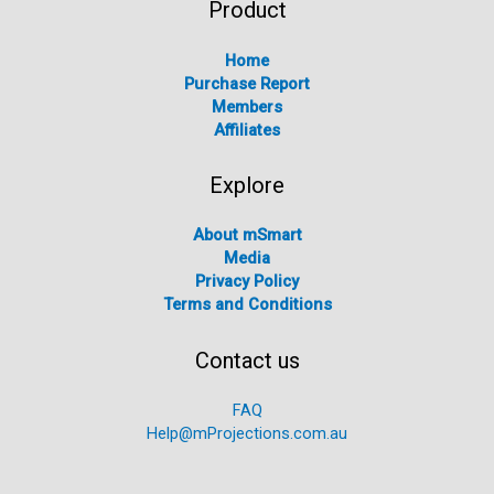
Product
Home
Purchase Report
Members
Affiliates
Explore
About mSmart
Media
Privacy Policy
Terms and Conditions
Contact us
FAQ
Help@mProjections.com.au