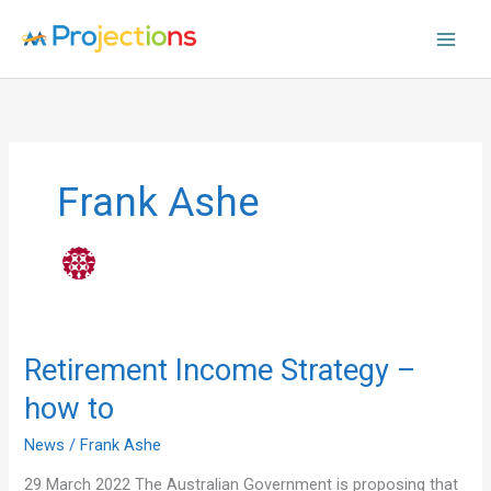
Skip
to
content
Frank Ashe
Retirement
Retirement Income Strategy –
Income
how to
Strategy
–
News
/
Frank Ashe
how
to
29 March 2022 The Australian Government is proposing that