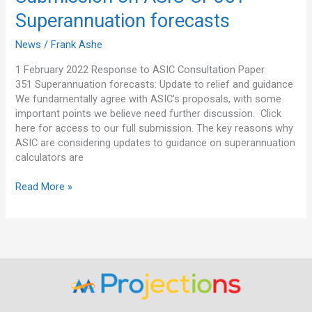
on
Superannuation forecasts
ASIC
CP351
News
/
Frank Ashe
–
Superannuation
1 February 2022 Response to ASIC Consultation Paper
forecasts
351 Superannuation forecasts: Update to relief and guidance
We fundamentally agree with ASIC’s proposals, with some
important points we believe need further discussion. Click
here for access to our full submission. The key reasons why
ASIC are considering updates to guidance on superannuation
calculators are
Read More »