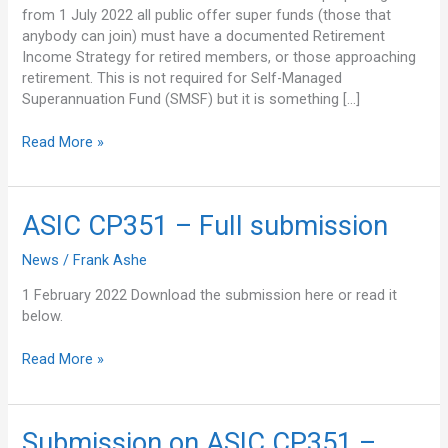
from 1 July 2022 all public offer super funds (those that
anybody can join) must have a documented Retirement
Income Strategy for retired members, or those approaching
retirement. This is not required for Self-Managed
Superannuation Fund (SMSF) but it is something […]
Read More »
ASIC
ASIC CP351 – Full submission
CP351
News
/
Frank Ashe
–
Full
1 February 2022 Download the submission here or read it
submission
below.
Read More »
Submission
Submission on ASIC CP351 –